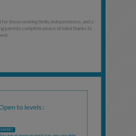
for those seeking thrills, independence, and a
ving parents complete peace of mind thanks to
ment.
Open to levels :
EXPERT
You are at ease on each run, you are able