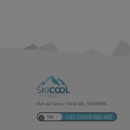
Rue de Caron 73440 VAL THORENS
Tél. :
+33 (0)479 000 492