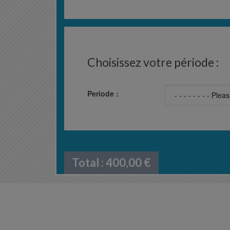
Choisissez votre période :
Periode :
Total :
400,00
€