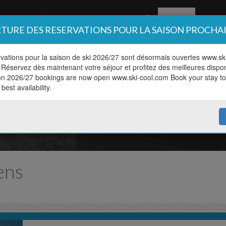
Book
Off pis
TURE DES RESERVATIONS POUR LA SAISON PROCHA
vations pour la saison de ski 2026/27 sont désormais ouvertes www.sk
Réservez dès maintenant votre séjour et profitez des meilleures disponi
on 2026/27 bookings are now open www.ski-cool.com Book your stay t
Book online
best availability.
 your lesson in a couple of c
ens