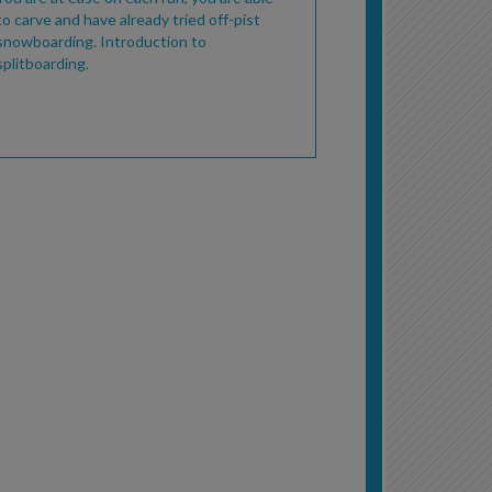
to carve and have already tried off-pist
snowboarding. Introduction to
splitboarding.