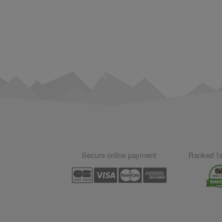
Secure online payment
Ranked 1st