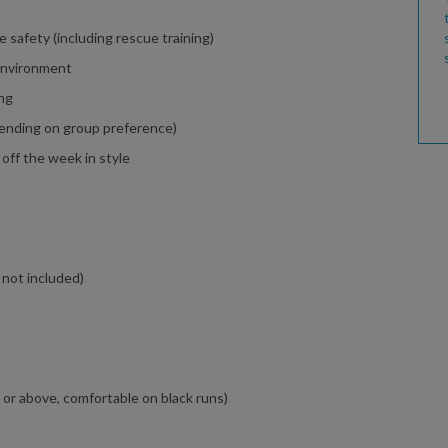
e safety (including rescue training)
 environment
ing
ending on group preference)
 off the week in style
 not included)
l or above, comfortable on black runs)