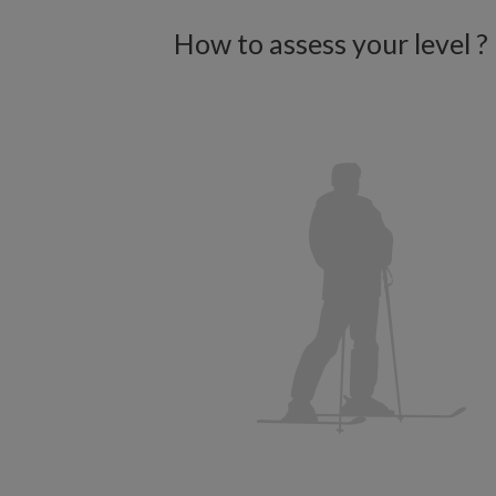
How to assess your level ?