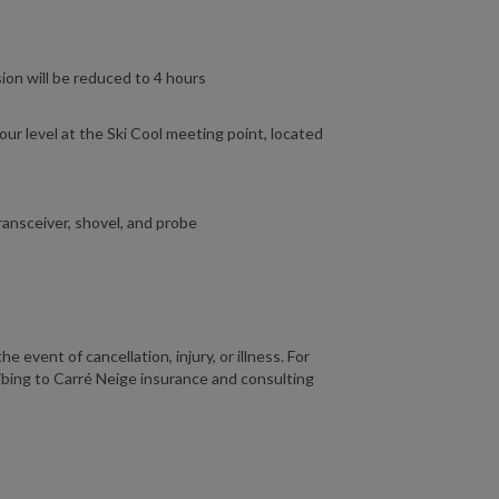
sion will be reduced to 4 hours
ur level at the Ski Cool meeting point, located
ansceiver, shovel, and probe
 event of cancellation, injury, or illness. For
ing to Carré Neige insurance and consulting