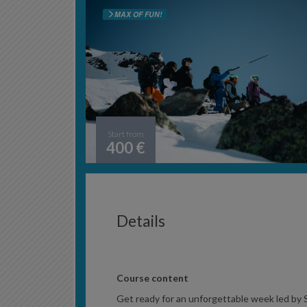
MAX OF FUN!
Start from
400 €
Details
Course content
Get ready for an unforgettable week led by S