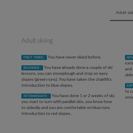
Adult ski
Adult skiing
You have never skied before.
FIRST TIMER :
ADV
runs
You have already done a couple of ski
BEGINNER :
and 
lessons, you can snowplough and stop on easy
skii
slopes (green runs). You have taken the chairlifts.
Introduction to blue slopes.
EXP
to c
You have done 1 or 2 weeks of ski,
INTERMEDIATE :
snow
you start to turn with parallel skis, you know how
to sideslip and you are comfortable on blue runs.
Introduction to red slopes.