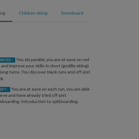
ing
Children skiing
Snowboard
You ski parallel, you are at ease on red
ANCED :
 and improve your skills in short (godille skiing)
long turns. You discover black runs and off-pist
ng.
You are at ease on each run, you are able
ERT :
arve and have already tried off-pist
boarding. Introduction to splitboarding.