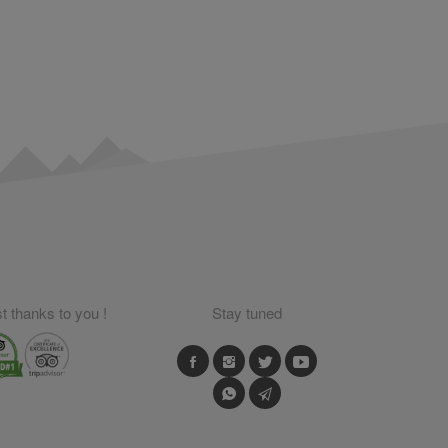
 thanks to you !
Stay tuned