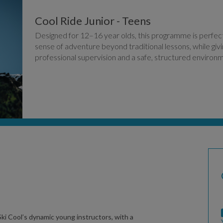
Cool Ride Junior - Teens
Designed for 12–16 year olds, this programme is perfect 
sense of adventure beyond traditional lessons, while gi
professional supervision and a safe, structured environ
ki Cool’s dynamic young instructors, with a