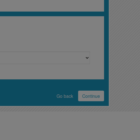
Go back
Continue