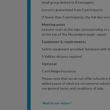
Small group limited to 8 teenagers
Lessons guaranteed from 5 participants
If fewer than 5 participants, the full-day ses
Meeting point
Lessons start at the sign corresponding to yo
at the top of the Musaraigne magic carpet
Equipment & requirements
Safety equipment provided: backpack with tr
3 Vallées ski pass required
Optional
Carré Neige insurance
Please note that we do not offer refunds in the
added peace of mind, we recommend subscrib
our general terms and conditions of sale.
Watch our video !