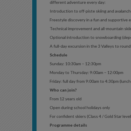
different adventure every day:
Introduction to off-piste skiing and avalanch
Freestyle discovery in a fun and supportive
Technical improvement and all-mountain ski
Optional introduction to snowboarding (dep
A full-day excursion in the 3 Valleys to round
Schedule
Sunday: 10:30am – 12:30pm
Monday to Thursday: 9:00am – 12:00pm
Friday: full day from 9:00am to 4:30pm (lunch
Who can join?
From 12 years old
Open during school holidays only
For confident skiers (Class 4 / Gold Star leve
Programme details