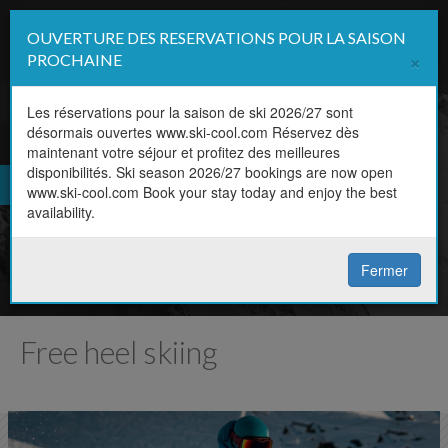
OUVERTURE DES RESERVATIONS POUR LA SAISON
Affi
×
PROCHAINE
la
navi
Les réservations pour la saison de ski 2026/27 sont
désormais ouvertes www.ski-cool.com Réservez dès
FR
maintenant votre séjour et profitez des meilleures
Book online
disponibilités. Ski season 2026/27 bookings are now open
EN
www.ski-cool.com Book your stay today and enjoy the best
Book your lesson in a couple of
availability.
clicks
Fermer
Free heel skiing