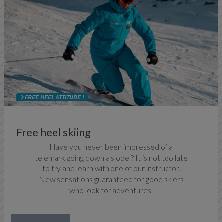
FREE HEEL ATTITUDE !
Free heel skiing
Have you never been impressed of a
telemark going down a slope ? It is not too late
to try and learn with one of our instructor.
New sensations guaranteed for good skiers
who look for adventures.