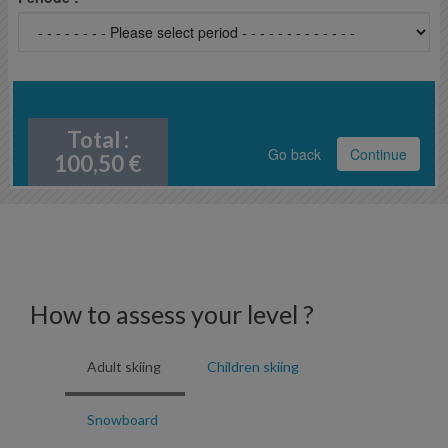
Total :
Go back
Continue
100,50
€
How to assess your level ?
Adult skiing
Children skiing
Snowboard