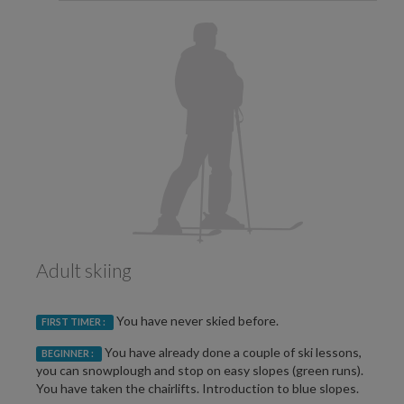
Adult skiing
You have never skied before.
FIRST TIMER :
You have already done a couple of ski lessons,
BEGINNER :
you can snowplough and stop on easy slopes (green runs).
You have taken the chairlifts. Introduction to blue slopes.