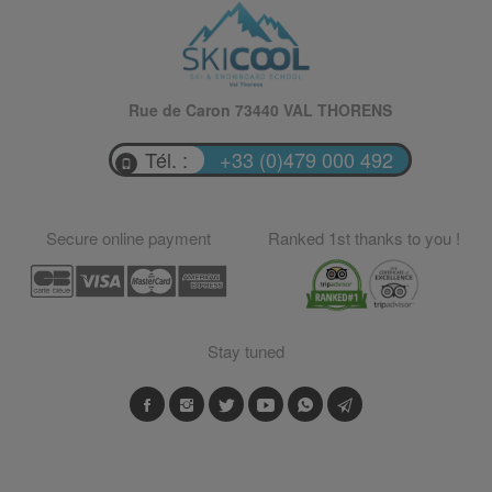
Rue de Caron 73440 VAL THORENS
Tél. :
+33 (0)479 000 492
Secure online payment
Ranked 1st thanks to you !
Stay tuned