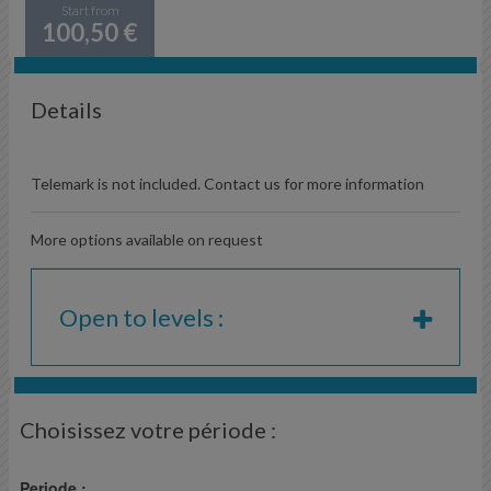
Start from
100,50 €
Details
Telemark is not included. Contact us for more information
More options available on request
Open to levels :
Choisissez votre période :
Periode :