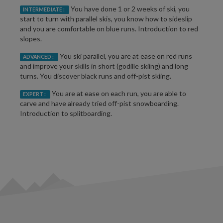
You have done 1 or 2 weeks of ski, you
INTERMEDIATE :
start to turn with parallel skis, you know how to sideslip
and you are comfortable on blue runs. Introduction to red
slopes.
You ski parallel, you are at ease on red runs
ADVANCED :
and improve your skills in short (godille skiing) and long
turns. You discover black runs and off-pist skiing.
You are at ease on each run, you are able to
EXPERT :
carve and have already tried off-pist snowboarding.
Introduction to splitboarding.